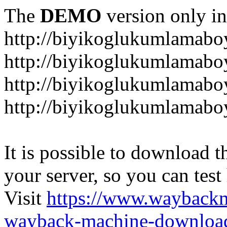
The
DEMO
version only in
http://biyikoglukumlamab
http://biyikoglukumlamab
http://biyikoglukumlamabo
http://biyikoglukumlamab
It is possible to download th
your server, so you can test
Visit
https://www.wayback
wayback-machine-download