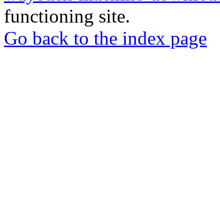
functioning site.
Go back to the index page