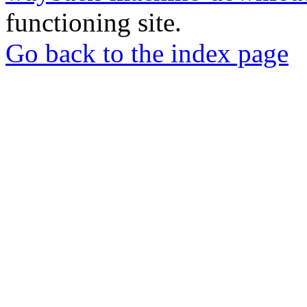
functioning site.
Go back to the index page