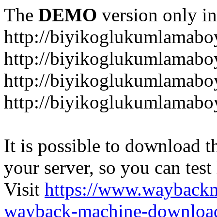
The
DEMO
version only in
http://biyikoglukumlamab
http://biyikoglukumlamab
http://biyikoglukumlamabo
http://biyikoglukumlamab
It is possible to download th
your server, so you can test
Visit
https://www.wayback
wayback-machine-download