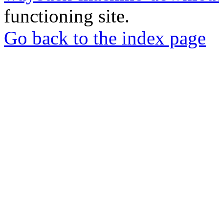
functioning site.
Go back to the index page