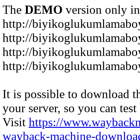
The
DEMO
version only in
http://biyikoglukumlamab
http://biyikoglukumlamab
http://biyikoglukumlamabo
http://biyikoglukumlamab
It is possible to download th
your server, so you can test
Visit
https://www.wayback
wayback-machine-download