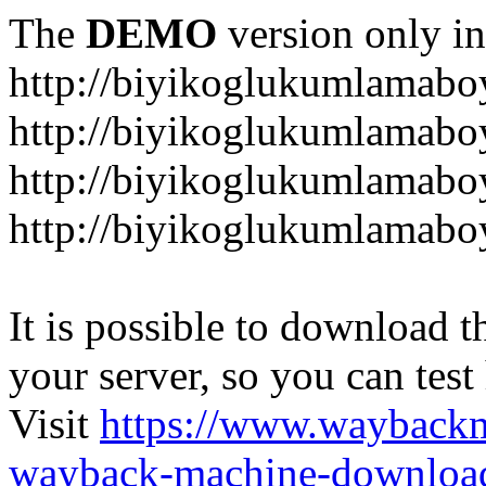
The
DEMO
version only in
http://biyikoglukumlamab
http://biyikoglukumlamab
http://biyikoglukumlamabo
http://biyikoglukumlamab
It is possible to download th
your server, so you can test
Visit
https://www.wayback
wayback-machine-download