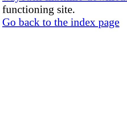
functioning site.
Go back to the index page